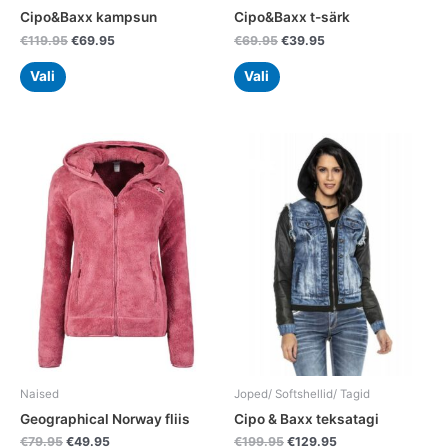
product
product
Cipo&Baxx kampsun
Cipo&Baxx t-särk
page
page
€
119.95
€
69.95
€
69.95
€
39.95
Vali
Vali
Original
Current
Original
Current
This
This
price
price
price
price
product
product
was:
is:
was:
is:
has
has
€79.95.
€49.95.
€199.95.
€129.95.
multiple
multiple
variants.
variants.
The
The
options
options
may
may
be
be
chosen
chosen
on
on
the
the
Naised
Joped/ Softshellid/ Tagid
product
product
Geographical Norway fliis
Cipo & Baxx teksatagi
page
page
€
79.95
€
49.95
€
199.95
€
129.95