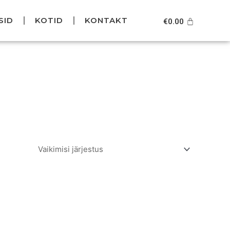
SID
KOTID
KONTAKT
Cart
€
0.00