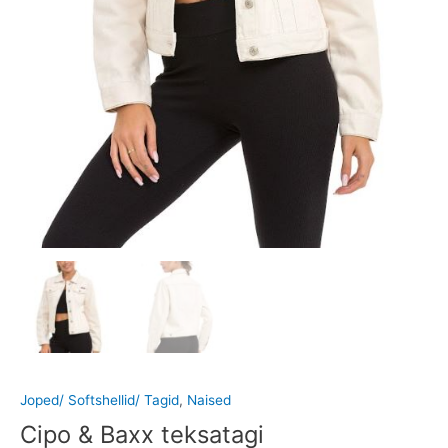
Joped/ Softshellid/ Tagid
,
Naised
Cipo & Baxx teksatagi