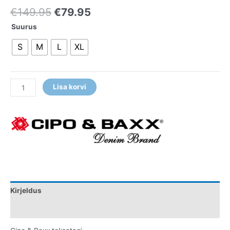
€
149.95
€
79.95
Suurus
S
M
L
XL
Lisa korvi
Kirjeldus
Lisainfo