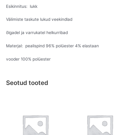
Esikinnitus: lukk
Välimiste taskute lukud veekindlad
õlgadel ja varrukatel helkurribad
Materjal: pealispind 96% polüester 4% elastaan
vooder 100% polüester
Seotud tooted
Original
Current
Original
Current
This
This
price
price
price
price
product
product
was:
is:
was:
is:
has
has
€159.95.
€79.95.
€49.95.
€19.95.
multiple
multiple
variants.
variants.
The
The
options
options