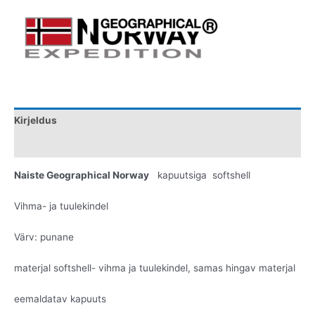
Kirjeldus
Lisainfo
Naiste Geographical Norway
kapuutsiga softshell
Vihma- ja tuulekindel
Värv: punane
materjal softshell- vihma ja tuulekindel, samas hingav materjal
eemaldatav kapuuts