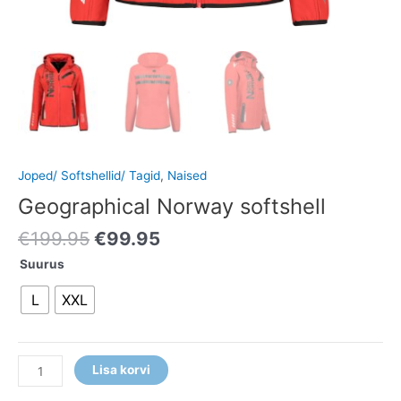
Joped/ Softshellid/ Tagid
,
Naised
Geographical Norway softshell
€
199.95
€
99.95
Suurus
L
XXL
Lisa korvi