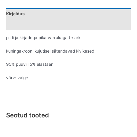
Kirjeldus
Lisainfo
pildi ja kirjadega pika varrukaga t-särk
kuningakrooni kujutisel sätendavad kivikesed
95% puuvill 5% elastaan
värv: valge
Seotud tooted
Original
Current
Original
Current
This
This
price
price
price
price
product
product
was:
is:
was:
is: