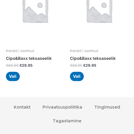
variants.
variants.
The
The
options
options
may
may
be
be
chosen
chosen
on
on
the
the
Kleidid / seelikud
Kleidid / seelikud
product
product
Cipo&Baxx teksaseelik
Cipo&Baxx teksaseelik
page
page
€
69.95
€
29.95
€
59.95
€
29.95
Vali
Vali
Kontakt
Privaatsuspoliitika
Tingimused
Tagastamine