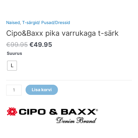
Naised
,
T-särgid/ Pusad/Dressid
Cipo&Baxx pika varrukaga t-särk
€
99.95
€
49.95
Suurus
L
Lisa korvi