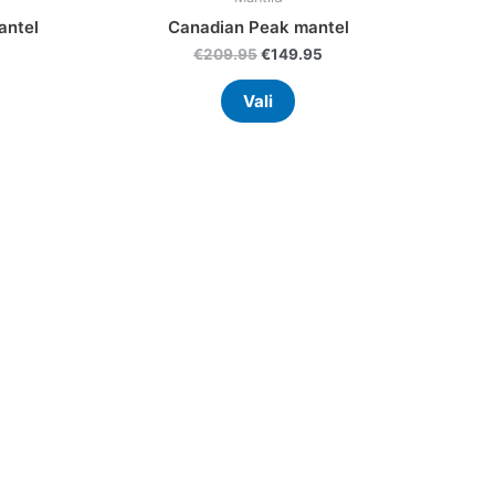
antel
Canadian Peak mantel
€
209.95
€
149.95
Vali