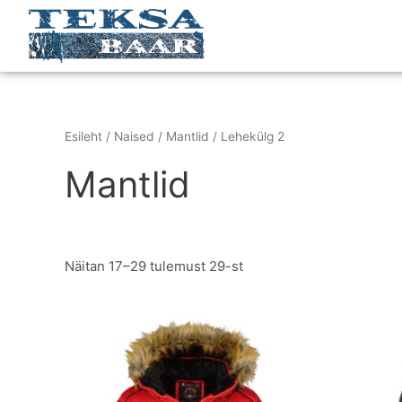
Skip
to
content
Esileht
/
Naised
/
Mantlid
/ Lehekülg 2
Mantlid
Näitan 17–29 tulemust 29-st
Original
Current
This
price
price
product
was:
is:
has
€279.95.
€149.95.
multiple