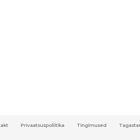
akt
Privaatsuspoliitika
Tingimused
Tagasta