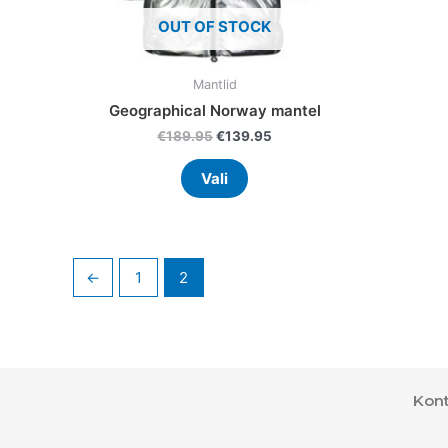
product
OUT OF STOCK
page
Mantlid
Geographical Norway mantel
€
189.95
€
139.95
Vali
←
1
2
Kont