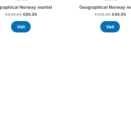
raphical Norway mantel
Geographical Norway m
€
249.95
€
69.95
€
169.95
€
49.95
Vali
Vali