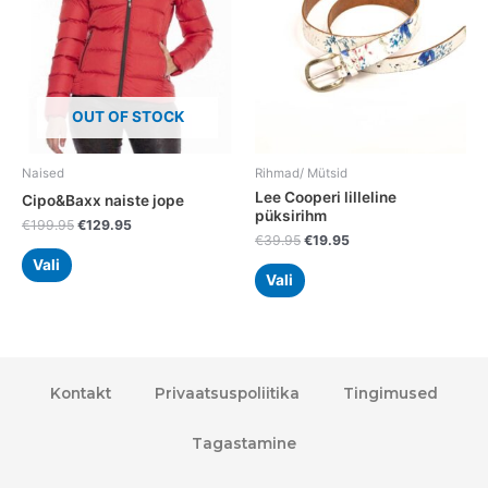
The
The
options
options
may
may
be
be
chosen
chosen
OUT OF STOCK
on
on
the
the
Naised
Rihmad/ Mütsid
product
product
Lee Cooperi lilleline
Cipo&Baxx naiste jope
page
page
püksirihm
€
199.95
€
129.95
€
39.95
€
19.95
Vali
Vali
Kontakt
Privaatsuspoliitika
Tingimused
Tagastamine