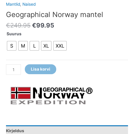
Mantlid
,
Naised
Geographical Norway mantel
€
249.95
€
99.95
Suurus
S
M
L
XL
XXL
Lisa korvi
Kirjeldus