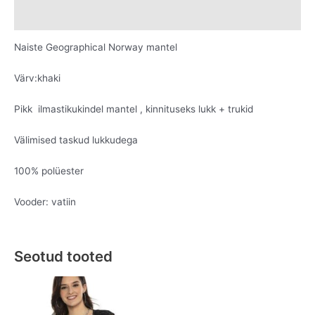
Lisainfo
Naiste Geographical Norway mantel
Värv:khaki
Pikk ilmastikukindel mantel , kinnituseks lukk + trukid
Välimised taskud lukkudega
100% polüester
Vooder: vatiin
Seotud tooted
Original
Current
Original
Current
This
This
price
price
price
price
product
product
was:
is:
was:
is:
has
has
€69.95.
€39.95.
€69.95.
€29.95.