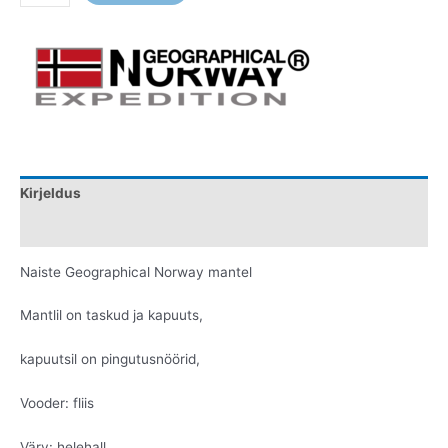
Kirjeldus
Lisainfo
Naiste Geographical Norway mantel
Mantlil on taskud ja kapuuts,
kapuutsil on pingutusnöörid,
Vooder: fliis
Värv: helehall