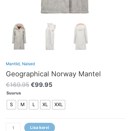
Mantlid
,
Naised
Geographical Norway Mantel
€
169.95
€
99.95
Suurus
S
M
L
XL
XXL
Lisa korvi