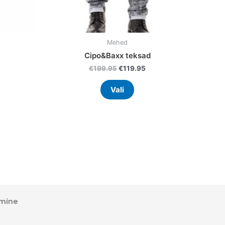
uct
product
page
Mehed
Cipo&Baxx teksad
€
199.95
€
119.95
Vali
mine