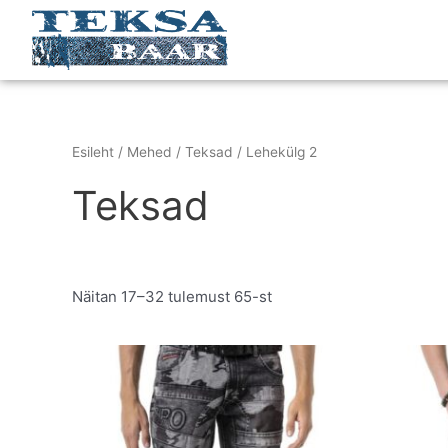
Skip
to
content
Esileht
/
Mehed
/
Teksad
/ Lehekülg 2
Teksad
Näitan 17–32 tulemust 65-st
Original
Current
This
price
price
product
was:
is:
has
€199.95.
€129.95.
multiple