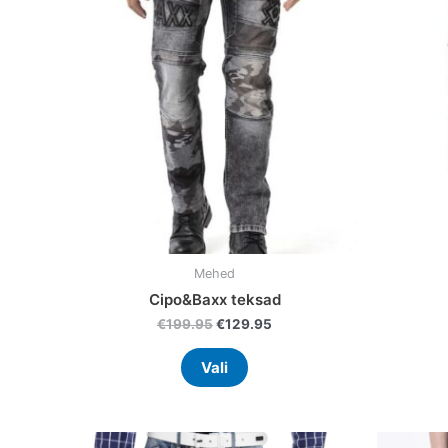
variants.
The
options
may
be
chosen
on
the
product
page
Mehed
Cipo&Baxx teksad
€
199.95
€
129.95
Vali
Original
Current
This