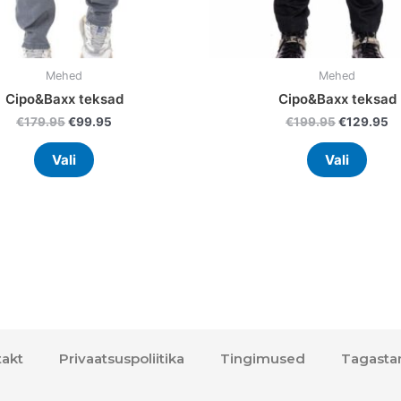
product
prod
page
page
Mehed
Mehed
Cipo&Baxx teksad
Cipo&Baxx teksad
€
179.95
€
99.95
€
199.95
€
129.95
Vali
Vali
akt
Privaatsuspoliitika
Tingimused
Tagasta