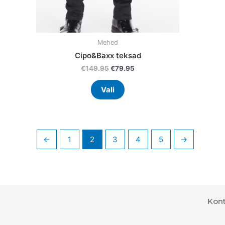
product
page
Mehed
Cipo&Baxx teksad
€
149.95
€
79.95
Vali
←
1
2
3
4
5
→
Kont