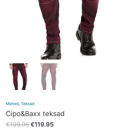
Mehed
,
Teksad
Cipo&Baxx teksad
€
199.95
€
119.95