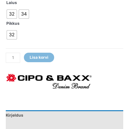
Laius
32
34
Pikkus
32
Lisa korvi
Kirjeldus
Lisainfo