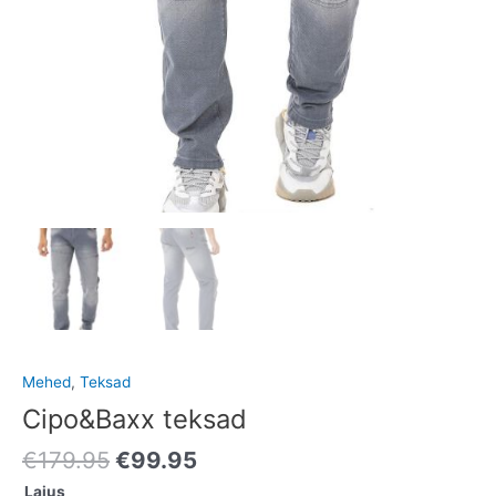
Mehed
,
Teksad
Cipo&Baxx teksad
€
179.95
€
99.95
Laius