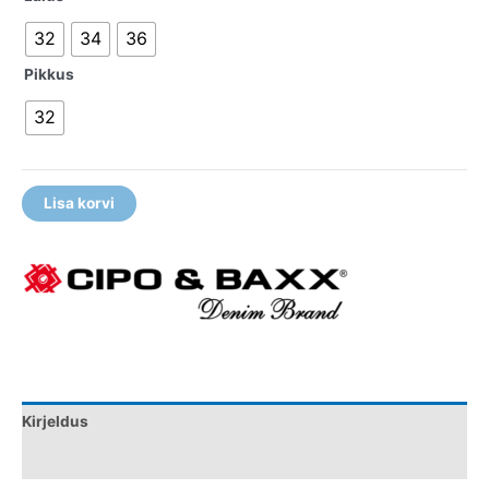
32
34
36
Pikkus
32
Lisa korvi
Kirjeldus
Lisainfo