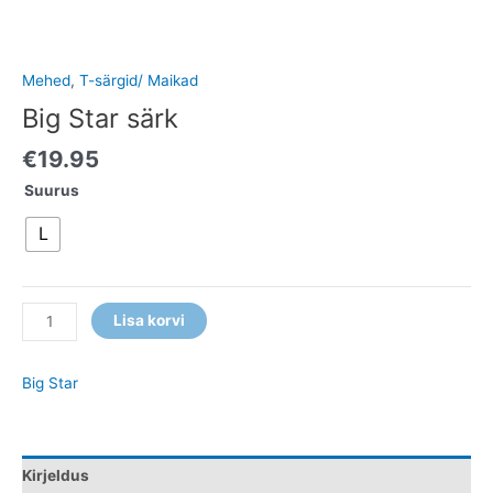
Mehed
,
T-särgid/ Maikad
Big Star särk
€
19.95
Suurus
L
Lisa korvi
Big Star
Kirjeldus