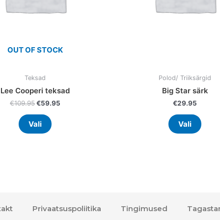
chosen
chos
on
on
the
the
product
prod
OUT OF STOCK
page
page
Teksad
Polod/ Triiksärgid
Lee Cooperi teksad
Big Star särk
€
109.95
€
59.95
€
29.95
Vali
Vali
akt
Privaatsuspoliitika
Tingimused
Tagasta