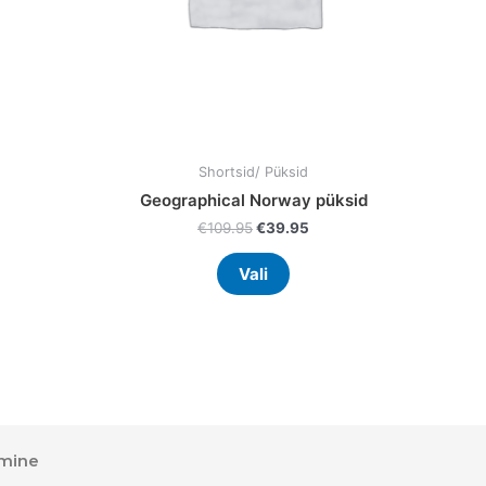
en
chosen
on
the
uct
product
page
Shortsid/ Püksid
Geographical Norway püksid
€
109.95
€
39.95
Vali
mine