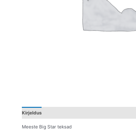
Kirjeldus
Lisainfo
Meeste Big Star teksad