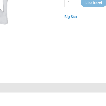
Lisa korvi
Big Star