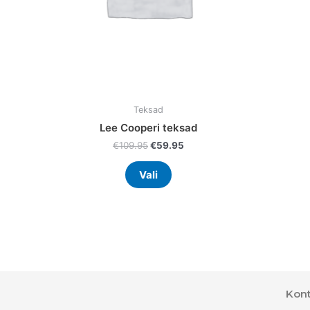
chosen
on
the
product
page
Teksad
Lee Cooperi teksad
€
109.95
€
59.95
Vali
Kont