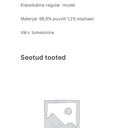
Klassikaline regular mudel
Materjal: 98,8% puuvill 1,2% elastaan
Värv: tumesinine
Seotud tooted
Original
Current
This
price
price
product
was:
is:
has
€109.95.
€59.95.
multiple
variants.
The
options
may
be