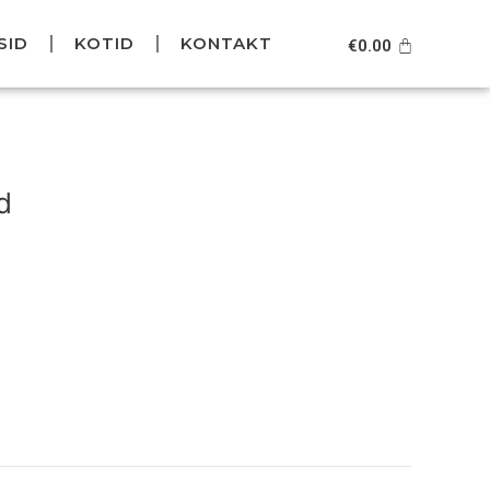
SID
KOTID
KONTAKT
Cart
€
0.00
urrent
rice
d
s:
49.95.