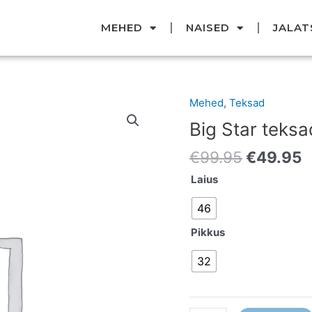
MEHED
NAISED
JALAT
Original
C
Mehed
,
Teksad
Big
price
p
Star
Big Star teksa
was:
i
teksad
€99.95.
€
€
99.95
€
49.95
kogus
Laius
46
Pikkus
32