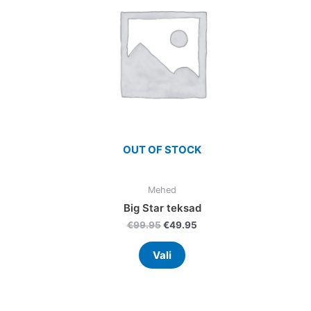
nts.
variants.
The
ns
options
may
be
en
chosen
on
the
uct
product
OUT OF STOCK
page
Mehed
Big Star teksad
€
99.95
€
49.95
Vali