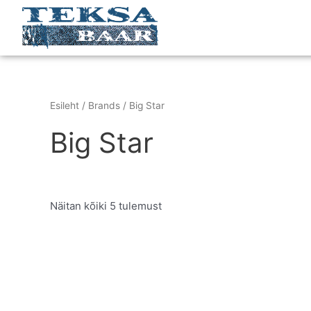
Skip
to
content
Esileht
/ Brands / Big Star
Big Star
Näitan kõiki 5 tulemust
This
product
has
multiple