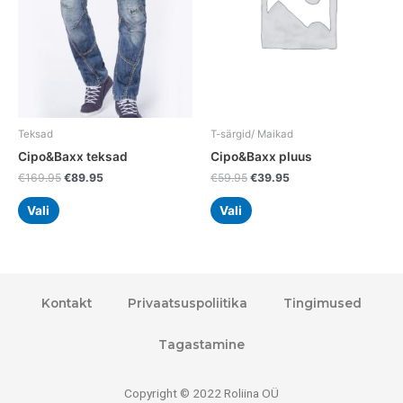
The
The
options
options
may
may
be
be
chosen
chosen
on
on
the
the
Teksad
T-särgid/ Maikad
product
product
Cipo&Baxx teksad
Cipo&Baxx pluus
page
page
€
169.95
€
89.95
€
59.95
€
39.95
Vali
Vali
Kontakt
Privaatsuspoliitika
Tingimused
Tagastamine
Copyright © 2022 Roliina OÜ