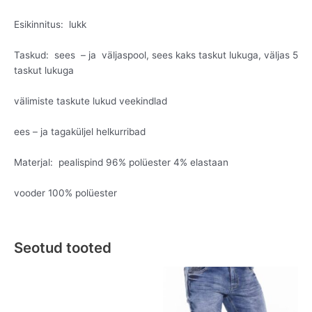
Esikinnitus: lukk
Taskud: sees – ja väljaspool, sees kaks taskut lukuga, väljas 5
taskut lukuga
välimiste taskute lukud veekindlad
ees – ja tagaküljel helkurribad
Materjal: pealispind 96% polüester 4% elastaan
vooder 100% polüester
Seotud tooted
Original
Current
This
This
price
price
product
product
was:
is:
has
has
€149.95.
€79.95.