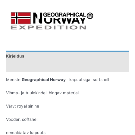
Kirjeldus
Lisainfo
Meeste
Geographical Norway
kapuutsiga softshell
Vihma- ja tuulekindel, hingav materjal
Värv: royal sinine
Vooder: softshell
eemaldatav kapuuts