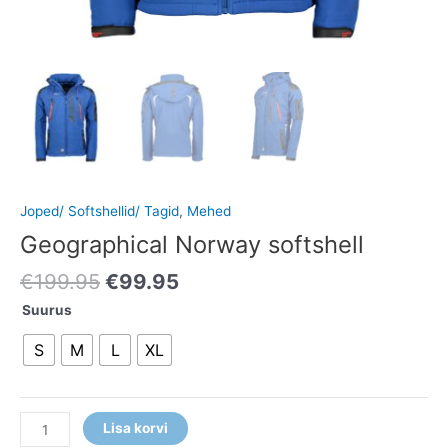
Joped/ Softshellid/ Tagid
,
Mehed
Geographical Norway softshell
€
199.95
€
99.95
Suurus
S
M
L
XL
Lisa korvi