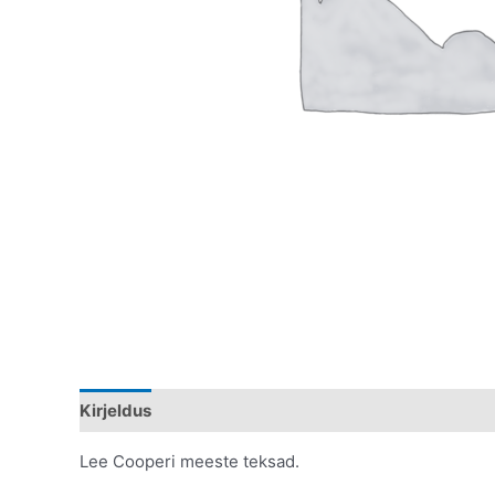
Kirjeldus
Lisainfo
Lee Cooperi meeste teksad.