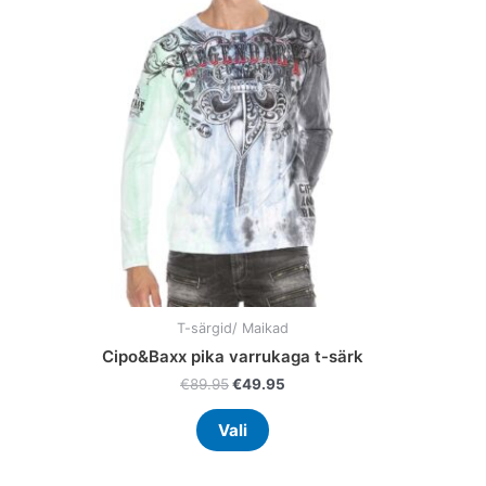
multiple
variants.
The
options
may
be
chosen
on
the
product
page
T-särgid/ Maikad
Cipo&Baxx pika varrukaga t-särk
€
89.95
€
49.95
Vali