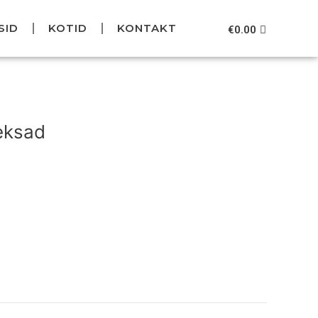
SID
KOTID
KONTAKT
Cart
€
0.00
Current
price
eksad
is:
.
€59.95.