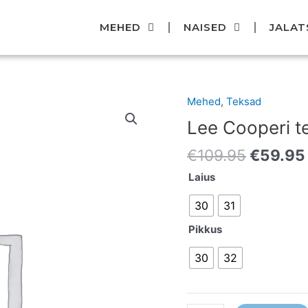
MEHED
NAISED
JALAT
Original
Mehed
,
Teksad
Lee
price
Cooperi
Lee Cooperi t
was:
teksad
€109.95
€
109.95
€
59.95
kogus
Laius
30
31
Pikkus
30
32