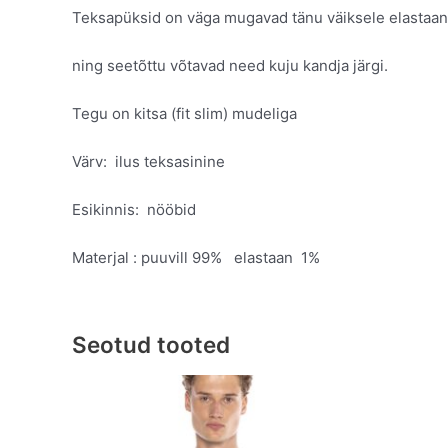
Teksapüksid on väga mugavad tänu väiksele elastaani
ning seetõttu võtavad need kuju kandja järgi.
Tegu on kitsa (fit slim) mudeliga
Värv: ilus teksasinine
Esikinnis: nööbid
Materjal : puuvill 99% elastaan 1%
Seotud tooted
Original
Current
This
price
price
product
was:
is:
has
€89.95.
€49.95.