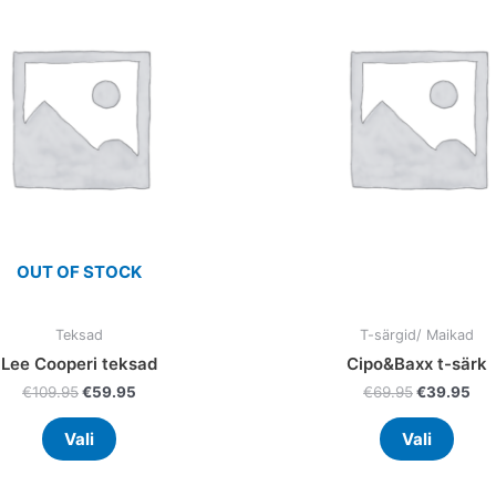
multiple
multi
variants.
varia
The
The
options
optio
may
may
be
be
chosen
chos
on
on
the
the
product
prod
OUT OF STOCK
page
page
Teksad
T-särgid/ Maikad
Lee Cooperi teksad
Cipo&Baxx t-särk
€
109.95
€
59.95
€
69.95
€
39.95
Vali
Vali