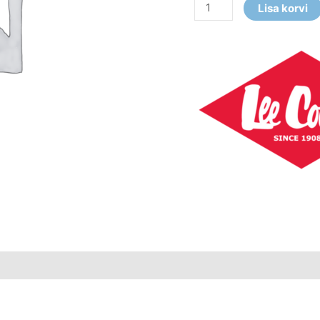
Lisa korvi