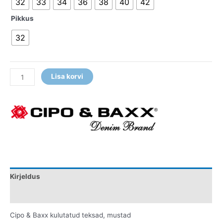
32
33
34
36
38
40
42
Pikkus
32
Lisa korvi
Kirjeldus
Lisainfo
Cipo & Baxx kulutatud teksad, mustad