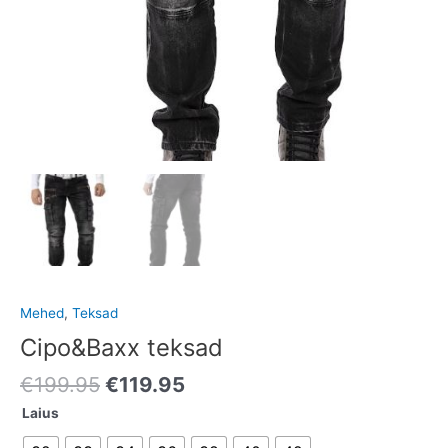
Mehed
,
Teksad
Cipo&Baxx teksad
€
199.95
€
119.95
Laius