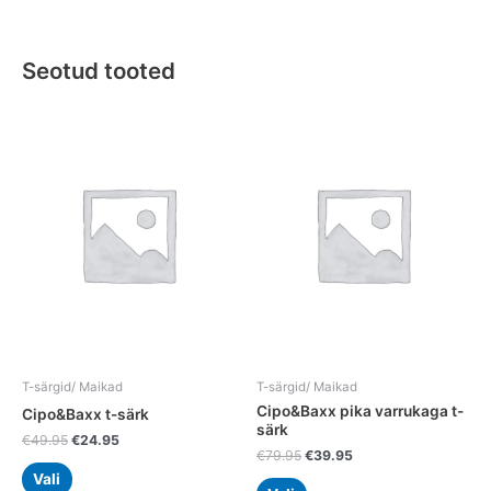
Seotud tooted
Original
Current
Original
Current
This
This
price
price
price
price
product
product
was:
is:
was:
is:
has
has
€49.95.
€24.95.
€79.95.
€39.95.
multiple
multiple
variants.
variants.
The
The
options
options
may
may
be
be
chosen
chosen
on
on
the
the
T-särgid/ Maikad
T-särgid/ Maikad
product
product
Cipo&Baxx pika varrukaga t-
Cipo&Baxx t-särk
page
page
särk
€
49.95
€
24.95
€
79.95
€
39.95
Vali