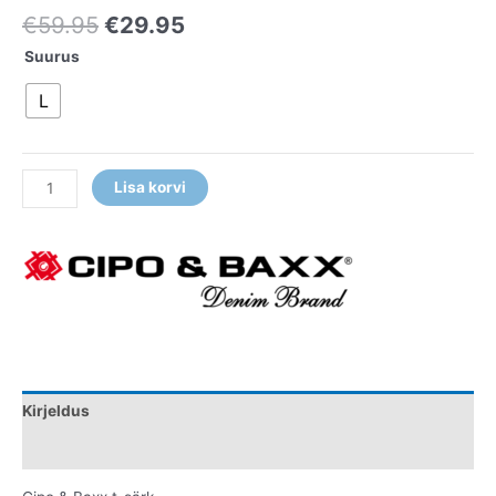
€
59.95
€
29.95
Suurus
L
Lisa korvi
Kirjeldus
Lisainfo