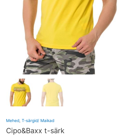
Mehed
,
T-särgid/ Maikad
Cipo&Baxx t-särk