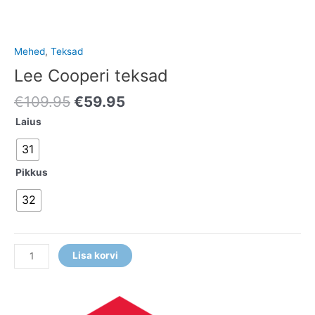
Mehed
,
Teksad
Lee Cooperi teksad
€
109.95
€
59.95
Laius
31
Pikkus
32
Lisa korvi