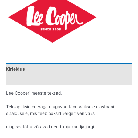
Kirjeldus
Lisainfo
Lee Cooperi meeste teksad.
Teksapüksid on väga mugavad tänu väiksele elastaani
sisaldusele, mis teeb püksid kergelt venivaks
ning seetõttu võtavad need kuju kandja järgi.