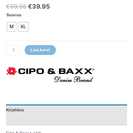
€
59.95
€
39.95
Suurus
M
XL
Lisa korvi
Kirjeldus
Lisainfo
Cipo & Baxx t-särk