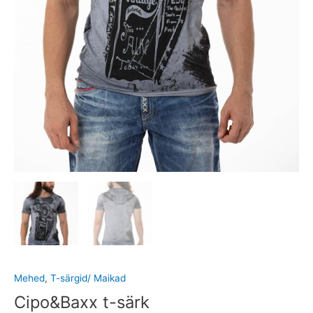
Mehed
,
T-särgid/ Maikad
Cipo&Baxx t-särk