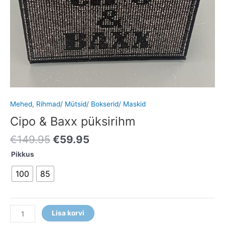
Mehed
,
Rihmad/ Mütsid/ Bokserid/ Maskid
Cipo & Baxx püksirihm
€
149.95
€
59.95
Pikkus
100
85
Lisa korvi