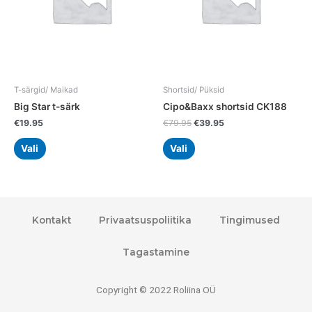
options
options
may
may
be
be
chosen
chosen
on
on
the
the
T-särgid/ Maikad
Shortsid/ Püksid
product
product
Big Star t-särk
Cipo&Baxx shortsid CK188
page
page
€
19.95
€
79.95
€
39.95
Vali
Vali
Kontakt
Privaatsuspoliitika
Tingimused
Tagastamine
Copyright © 2022 Roliina OÜ