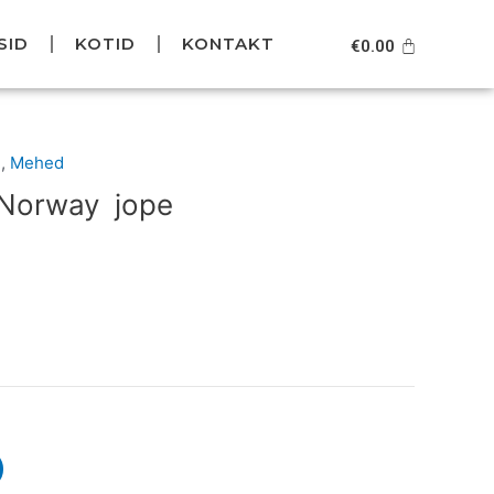
SID
KOTID
KONTAKT
Cart
€
0.00
Current
d
,
Mehed
price
 Norway jope
is:
.
€99.95.