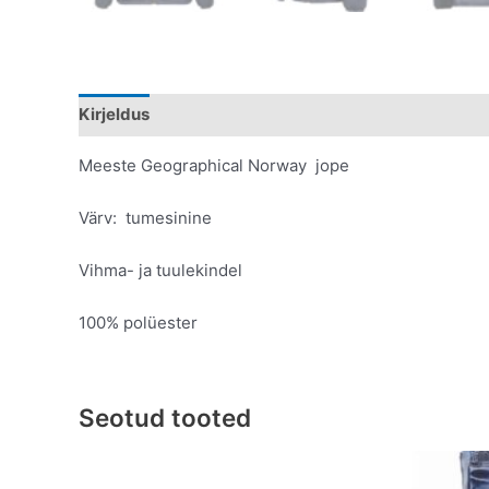
Kirjeldus
Lisainfo
Meeste Geographical Norway jope
Värv: tumesinine
Vihma- ja tuulekindel
100% polüester
Seotud tooted
Original
Current
This
price
price
product