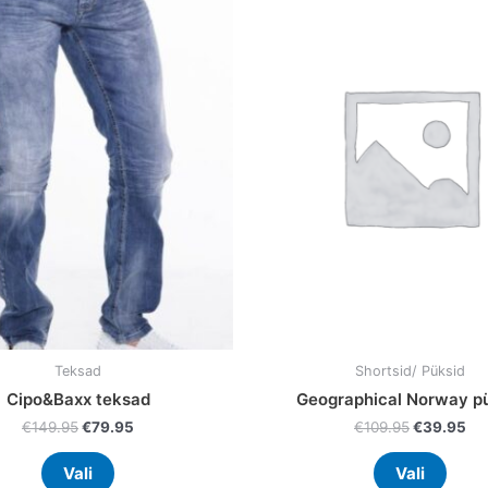
was:
is:
was:
is:
has
has
€149.95.
€79.95.
€109.95.
€3
multiple
multi
variants.
varia
The
The
options
optio
may
may
be
be
chosen
chos
on
on
the
the
product
prod
page
page
Teksad
Shortsid/ Püksid
Cipo&Baxx teksad
Geographical Norway p
€
149.95
€
79.95
€
109.95
€
39.95
Vali
Vali