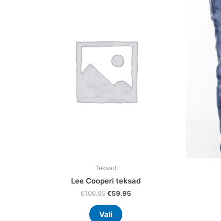
was:
is:
has
€109.95.
€59.95.
multiple
variants.
The
options
may
be
chosen
on
the
product
page
Teksad
Lee Cooperi teksad
€
109.95
€
59.95
Vali