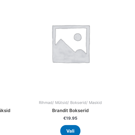
has
9.95.
ple
multiple
nts.
variants.
The
ns
options
may
be
en
chosen
on
the
uct
product
page
Rihmad/ Mütsid/ Bokserid/ Maskid
üksid
Brandit Bokserid
€
19.95
Vali