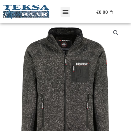
Skip
Menu
to
Cart
€
0.00
content
Original
Current
Geographical
price
price
Norway
was:
is:
pusa
€99.95.
€69.95.
kogus