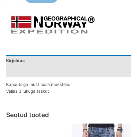
Kirjeldus
Lisainfo
Kapuutsiga must pusa meestele.
Väljas 3 lukuga taskut
Seotud tooted
Original
Current
Original
Current
This
This
price
price
price
price
product
product
was:
is:
was:
is: