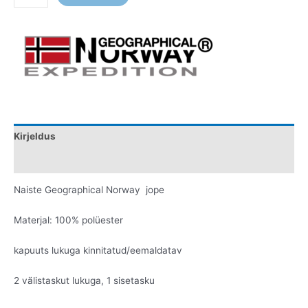
Kirjeldus
Lisainfo
Naiste Geographical Norway jope
Materjal: 100% polüester
kapuuts lukuga kinnitatud/eemaldatav
2 välistaskut lukuga, 1 sisetasku