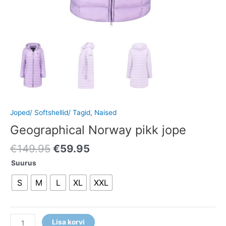
Joped/ Softshellid/ Tagid
,
Naised
Geographical Norway pikk jope
€
149.95
€
59.95
Suurus
S
M
L
XL
XXL
Lisa korvi