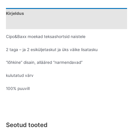
Kirjeldus
Lisainfo
Cipo&Baxx moekad teksashortsid naistele
2 taga – ja 2 esiküljetaskut ja üks väike lisatasku
“lõhkine” disain, allääred “narmendavad”
kulutatud värv
100% puuvill
Seotud tooted