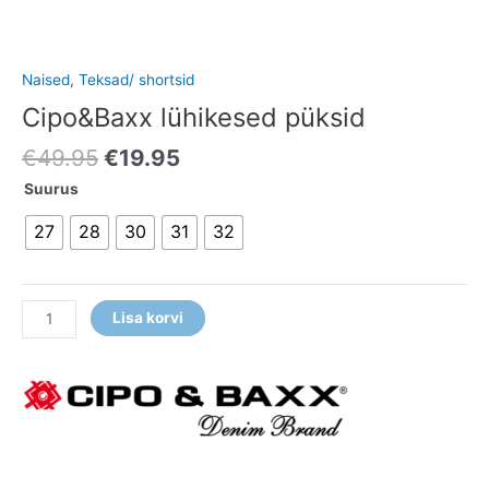
Naised
,
Teksad/ shortsid
Cipo&Baxx lühikesed püksid
€
49.95
€
19.95
Suurus
27
28
30
31
32
Lisa korvi