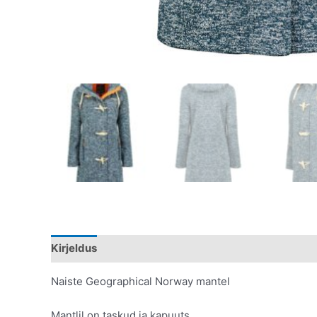
Kirjeldus
Lisainfo
Naiste Geographical Norway mantel
Mantlil on taskud ja kapuuts,