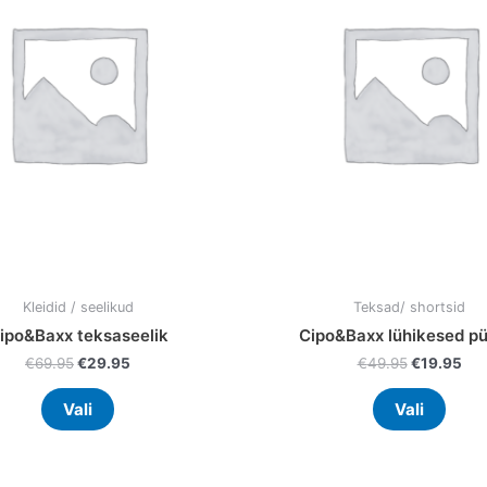
variants.
varia
The
The
options
optio
may
may
be
be
chosen
chos
on
on
the
the
product
prod
page
page
Kleidid / seelikud
Teksad/ shortsid
ipo&Baxx teksaseelik
Cipo&Baxx lühikesed pü
€
69.95
€
29.95
€
49.95
€
19.95
Vali
Vali