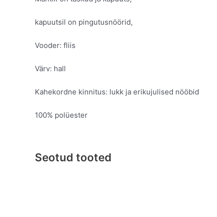
kapuutsil on pingutusnöörid,
Vooder: fliis
Värv: hall
Kahekordne kinnitus: lukk ja erikujulised nööbid
100% polüester
Seotud tooted
Original
Current
This
price
price
product
was:
is:
has
€99.95.
€49.95.
multiple