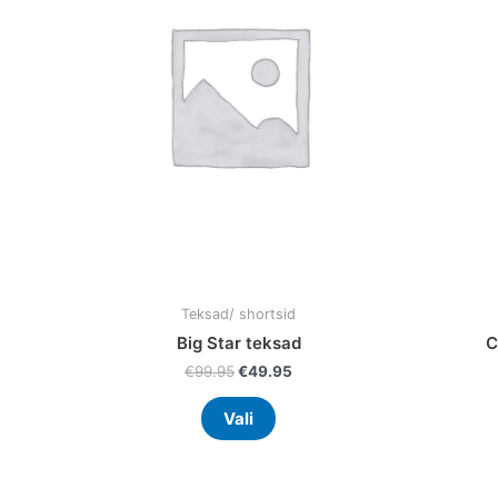
variants.
The
options
may
be
chosen
on
the
product
page
Teksad/ shortsid
Big Star teksad
C
€
99.95
€
49.95
Vali