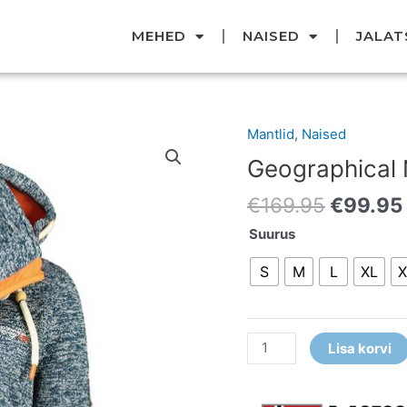
MEHED
NAISED
JALAT
Original
Mantlid
,
Naised
Geographical
price
Norway
Geographical
was:
Mantel
€169.95
€
169.95
€
99.95
kogus
Suurus
S
M
L
XL
X
Lisa korvi