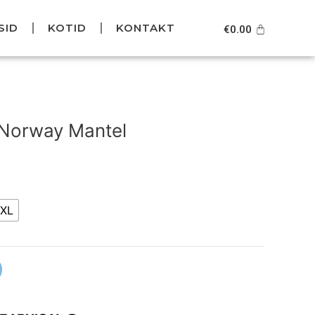
SID
KOTID
KONTAKT
Cart
€
0.00
Current
price
 Norway Mantel
is:
.
€99.95.
XL