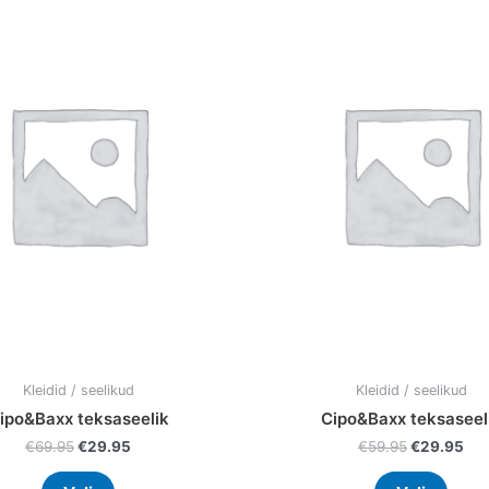
price
price
price
pri
product
prod
was:
is:
was:
is:
has
has
€69.95.
€29.95.
€59.95.
€29
multiple
multi
variants.
varia
The
The
options
optio
may
may
be
be
chosen
chos
on
on
the
the
product
prod
page
page
Kleidid / seelikud
Kleidid / seelikud
ipo&Baxx teksaseelik
Cipo&Baxx teksaseel
€
69.95
€
29.95
€
59.95
€
29.95