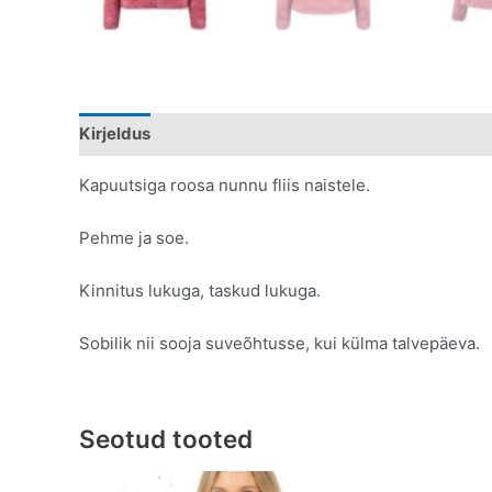
Kirjeldus
Lisainfo
Kapuutsiga roosa nunnu fliis naistele.
Pehme ja soe.
Kinnitus lukuga, taskud lukuga.
Sobilik nii sooja suveõhtusse, kui külma talvepäeva.
Seotud tooted
Original
Current
This