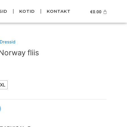
SID
KOTID
KONTAKT
Cart
€
0.00
urrent
/Dressid
rice
orway fliis
s:
49.95.
XL