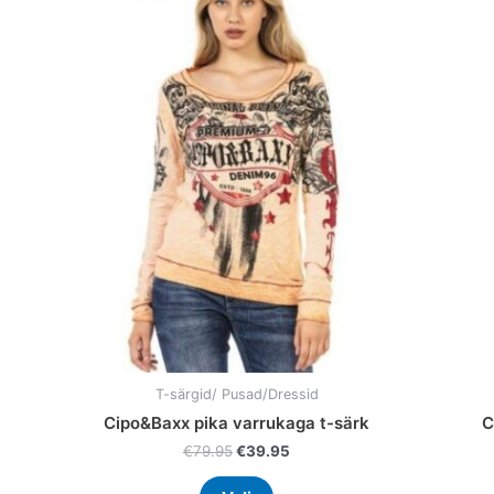
price
price
product
was:
is:
has
€79.95.
€39.95.
multiple
variants.
The
options
may
be
chosen
on
the
product
page
T-särgid/ Pusad/Dressid
Cipo&Baxx pika varrukaga t-särk
C
€
79.95
€
39.95