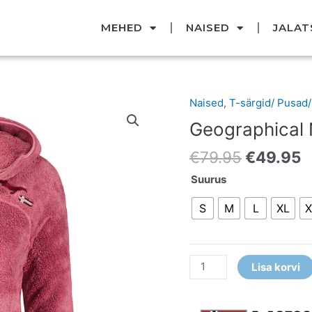
MEHED
NAISED
JALAT
Original
C
Naised
,
T-särgid/ Pusad
Geographical
price
p
Norway
Geographical N
was:
i
fliis
€79.95.
€
€
79.95
€
49.95
kogus
Suurus
S
M
L
XL
X
Lisa korvi