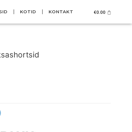
SID
KOTID
KONTAKT
Cart
€
0.00
Current
price
sashortsid
is:
.
€79.95.