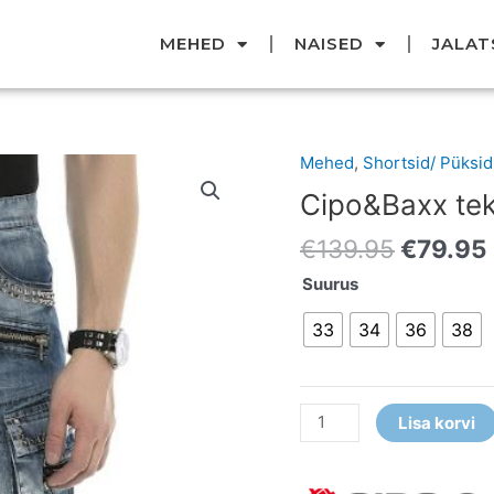
MEHED
NAISED
JALAT
Original
Mehed
,
Shortsid/ Püksid
Cipo&Baxx
price
teksashortsid
Cipo&Baxx tek
was:
kogus
€139.95
€
139.95
€
79.95
Suurus
33
34
36
38
Lisa korvi