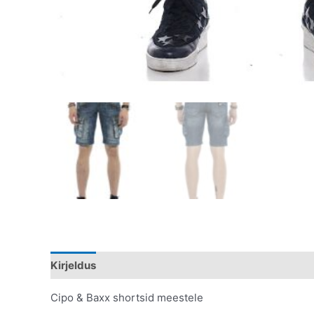
Kirjeldus
Lisainfo
Cipo & Baxx shortsid meestele