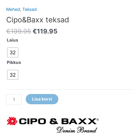
Mehed
,
Teksad
Cipo&Baxx teksad
€
199.95
€
119.95
Laius
32
Pikkus
32
Lisa korvi