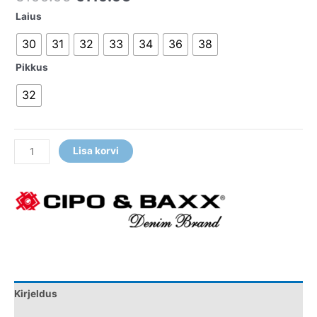
Laius
30
31
32
33
34
36
38
Pikkus
32
Lisa korvi
Kirjeldus