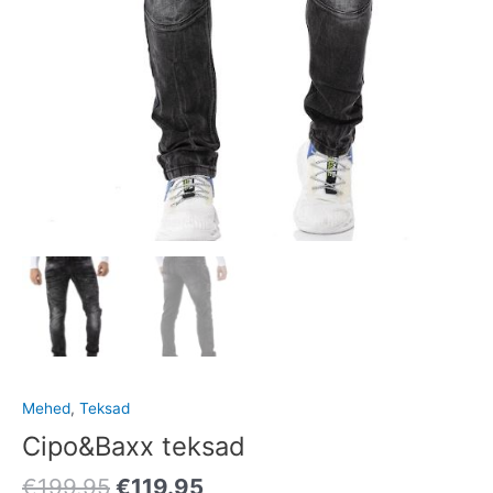
Mehed
,
Teksad
Cipo&Baxx teksad
€
199.95
€
119.95