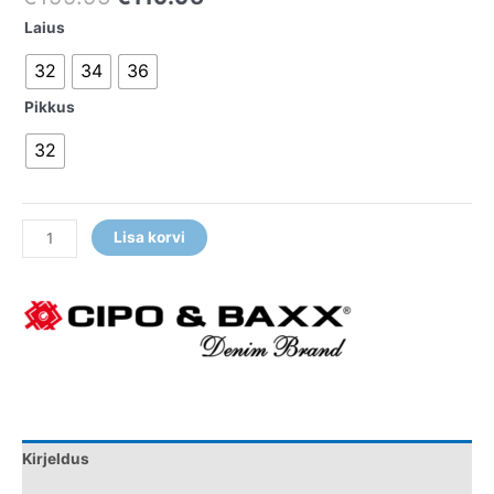
Laius
32
34
36
Pikkus
32
Lisa korvi
Kirjeldus