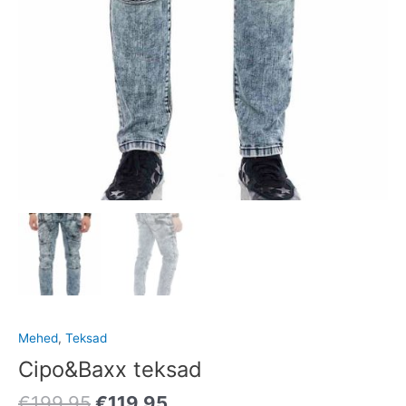
Mehed
,
Teksad
Cipo&Baxx teksad
€
199.95
€
119.95