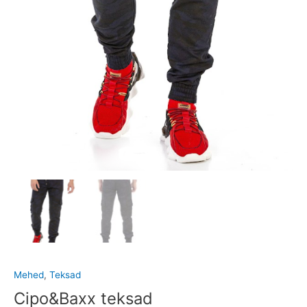
Mehed
,
Teksad
Cipo&Baxx teksad