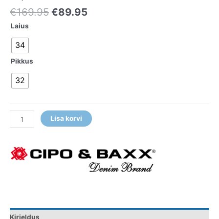
€
169.95
€
89.95
Laius
34
Pikkus
32
Lisa korvi
Kirjeldus