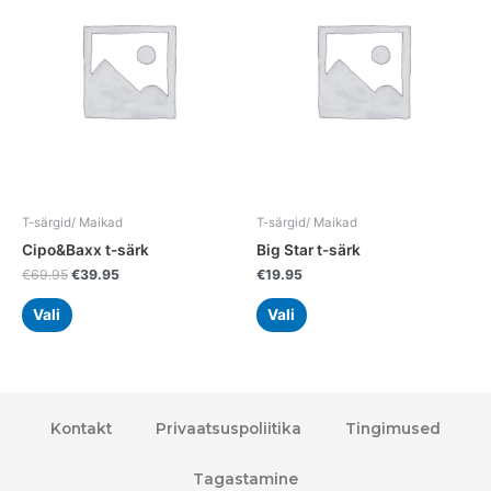
multiple
multiple
variants.
variants.
The
The
options
options
may
may
be
be
chosen
chosen
on
on
the
the
T-särgid/ Maikad
T-särgid/ Maikad
product
product
Cipo&Baxx t-särk
Big Star t-särk
page
page
€
69.95
€
39.95
€
19.95
Vali
Vali
Kontakt
Privaatsuspoliitika
Tingimused
Tagastamine