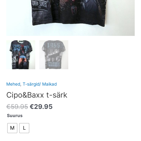
Mehed
,
T-särgid/ Maikad
Cipo&Baxx t-särk
€
59.95
€
29.95
Suurus
M
L