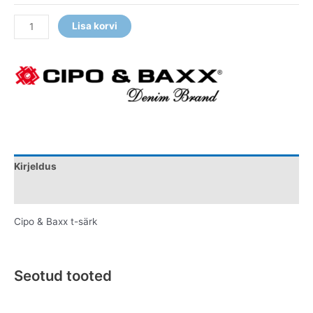
Lisa korvi
Kirjeldus
Lisainfo
Cipo & Baxx t-särk
Seotud tooted
Original
Current
Original
Current
This
This
price
price
price
price