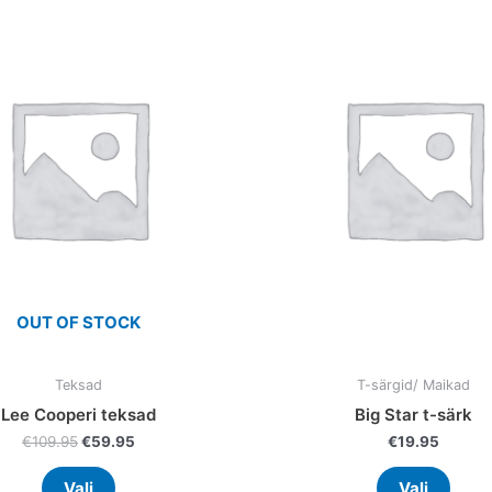
product
prod
was:
is:
has
has
€109.95.
€59.95.
multiple
multi
variants.
varia
The
The
options
optio
may
may
be
be
chosen
chos
on
on
the
the
product
prod
OUT OF STOCK
page
page
Teksad
T-särgid/ Maikad
Lee Cooperi teksad
Big Star t-särk
€
109.95
€
59.95
€
19.95
Vali
Vali