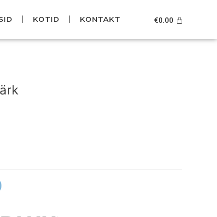
SID
KOTID
KONTAKT
Cart
€
0.00
urrent
rice
ärk
s:
39.95.