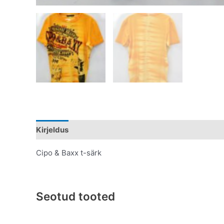
Kirjeldus
Lisainfo
Cipo & Baxx t-särk
Seotud tooted
Original
Current
This
price
price