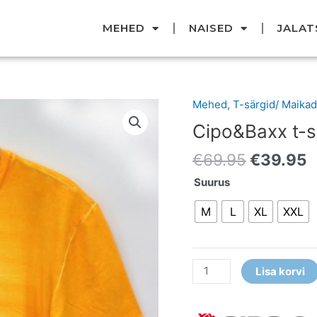
MEHED
NAISED
JALAT
Original
C
Mehed
,
T-särgid/ Maikad
Cipo&Baxx
price
p
t-
Cipo&Baxx t-s
was:
i
särk
€69.95.
€
€
69.95
€
39.95
kogus
Suurus
M
L
XL
XXL
Lisa korvi