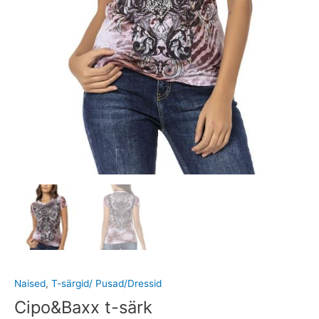
Naised
,
T-särgid/ Pusad/Dressid
Cipo&Baxx t-särk