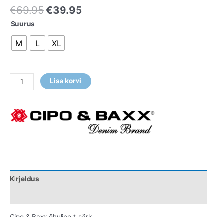
€
69.95
€
39.95
Suurus
M
L
XL
Lisa korvi
Kirjeldus
Lisainfo
Cipo & Baxx õhuline t-särk