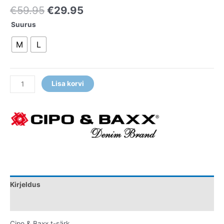
€
59.95
€
29.95
Suurus
M
L
Lisa korvi
Kirjeldus
Lisainfo
Cipo & Baxx t-särk