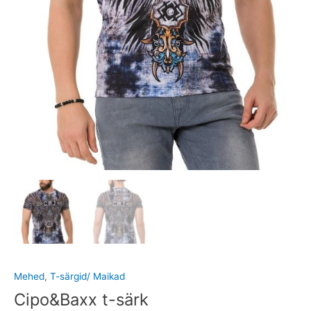
Mehed
,
T-särgid/ Maikad
Cipo&Baxx t-särk