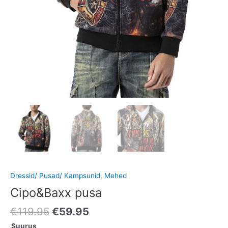
Dressid/ Pusad/ Kampsunid
,
Mehed
Cipo&Baxx pusa
€
119.95
€
59.95
Suurus