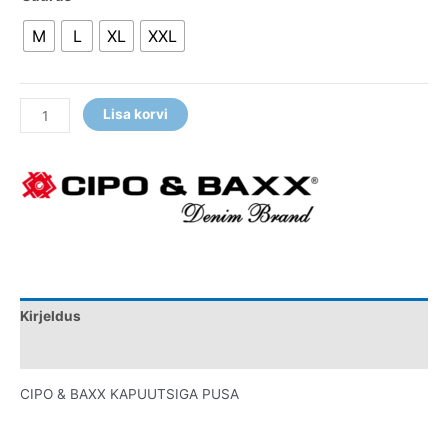
M
L
XL
XXL
Lisa korvi
Kirjeldus
Lisainfo
CIPO & BAXX KAPUUTSIGA PUSA