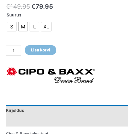
€
149.95
€
79.95
Suurus
S
M
L
XL
Lisa korvi
Kirjeldus
Lisainfo
Cipo & Baxx teksatagi