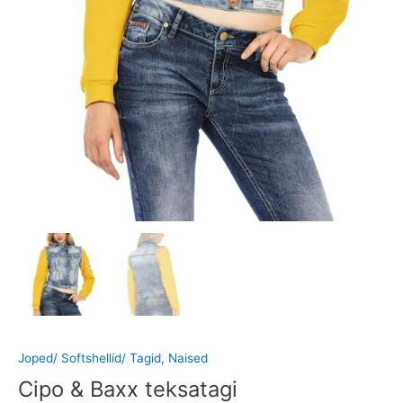
Joped/ Softshellid/ Tagid
,
Naised
Cipo & Baxx teksatagi