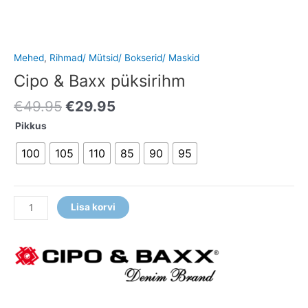
Mehed
,
Rihmad/ Mütsid/ Bokserid/ Maskid
Cipo & Baxx püksirihm
€
49.95
€
29.95
Pikkus
100
105
110
85
90
95
Lisa korvi