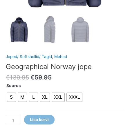
Joped/ Softshellid/ Tagid
,
Mehed
Geographical Norway jope
€
139.95
€
59.95
Suurus
S
M
L
XL
XXL
XXXL
Lisa korvi