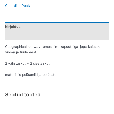
Canadian Peak
Kirjeldus
Lisainfo
Geographical Norway tumesinine kapuutsiga jope kaitseks
vihma ja tuule eest.
2 välistaskut + 2 sisetaskut
materjalid polüamiid ja polüester
Seotud tooted
Original
Current
Original
Current
This
This
price
price
price
price
product
product
was:
is:
was:
is: