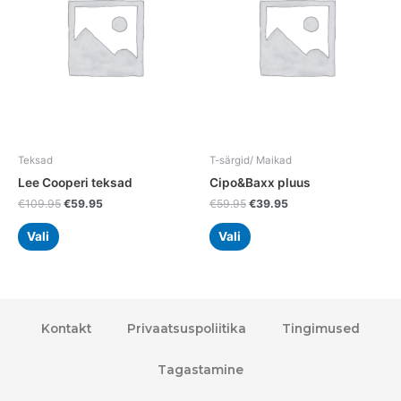
variants.
variants.
The
The
options
options
may
may
be
be
chosen
chosen
on
on
the
the
Teksad
T-särgid/ Maikad
product
product
Lee Cooperi teksad
Cipo&Baxx pluus
page
page
€
109.95
€
59.95
€
59.95
€
39.95
Vali
Vali
Kontakt
Privaatsuspoliitika
Tingimused
Tagastamine