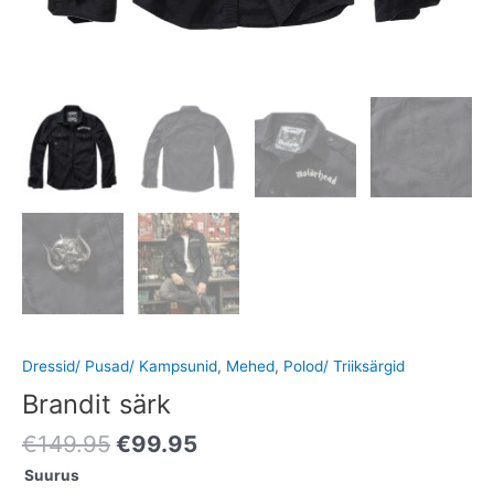
Dressid/ Pusad/ Kampsunid
,
Mehed
,
Polod/ Triiksärgid
Brandit särk
€
149.95
€
99.95
Suurus