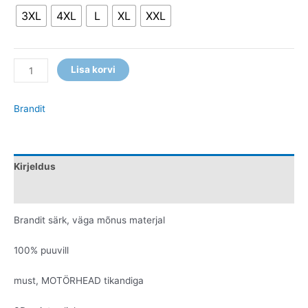
3XL
4XL
L
XL
XXL
Lisa korvi
Brandit
Kirjeldus
Lisainfo
Brandit särk, väga mõnus materjal
100% puuvill
must, MOTÖRHEAD tikandiga