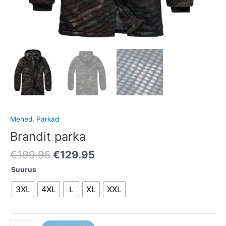
Mehed
,
Parkad
Brandit parka
€
199.95
€
129.95
Suurus
3XL
4XL
L
XL
XXL