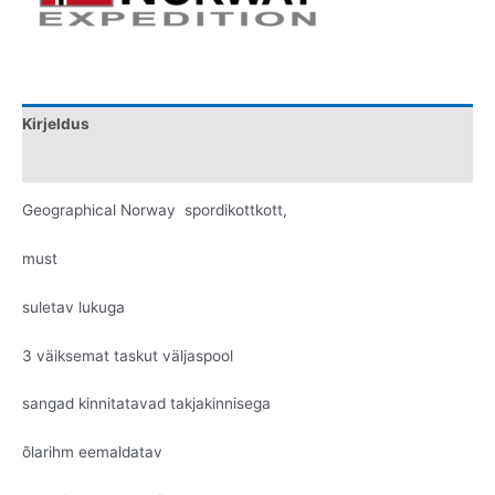
Kirjeldus
Lisainfo
Geographical Norway spordikottkott,
must
suletav lukuga
3 väiksemat taskut väljaspool
sangad kinnitatavad takjakinnisega
õlarihm eemaldatav