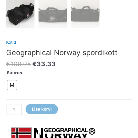
Kotid
Geographical Norway spordikott
€
109.95
€
33.33
Suurus
M
Lisa korvi