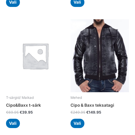
Vali
Vali
Original
Current
Original
Current
This
This
price
price
price
price
product
product
was:
is:
was:
is:
has
has
€69.95.
€39.95.
€249.95.
€149.95.
multiple
multiple
variants.
variants.
The
The
options
options
may
may
be
be
chosen
chosen
on
on
the
the
T-särgid/ Maikad
Mehed
product
product
Cipo&Baxx t-särk
Cipo & Baxx teksatagi
page
page
€
69.95
€
39.95
€
249.95
€
149.95
Vali
Vali