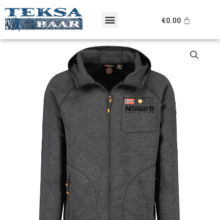
Skip
Menu
to
Cart
€
0.00
content
Original
Current
Geographical
price
price
Norway
was:
is:
pusa
€99.95.
€69.95.
kogus