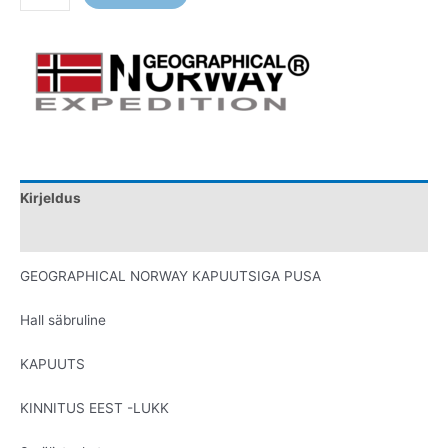
Kirjeldus
Lisainfo
GEOGRAPHICAL NORWAY KAPUUTSIGA PUSA
Hall säbruline
KAPUUTS
KINNITUS EEST -LUKK