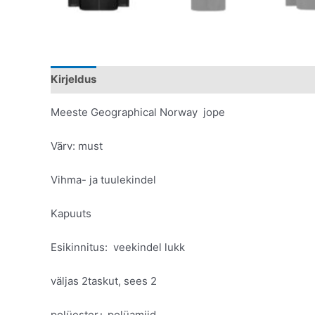
Kirjeldus
Lisainfo
Meeste Geographical Norway jope
Värv: must
Vihma- ja tuulekindel
Kapuuts
Esikinnitus: veekindel lukk
väljas 2taskut, sees 2
polüester+ polüamiid