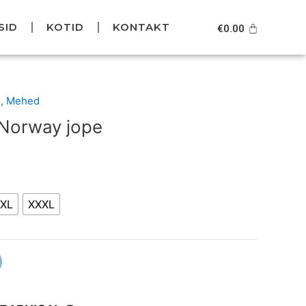
SID
KOTID
KONTAKT
Cart
€
0.00
l
Current
d
,
Mehed
price
 Norway jope
is:
5.
€99.95.
XL
XXXL