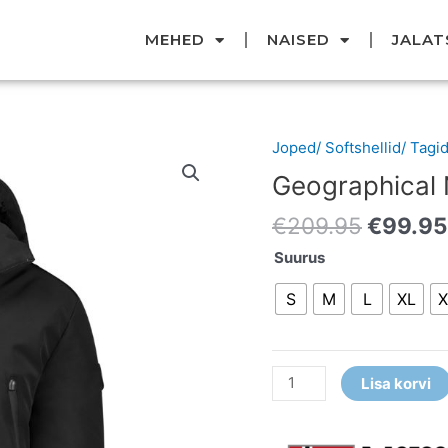
MEHED
NAISED
JALAT
Origina
Joped/ Softshellid/ Tagi
Geographical
price
Norway
Geographical
was:
jope
€209.9
€
209.95
€
99.95
kogus
Suurus
S
M
L
XL
X
Lisa korvi