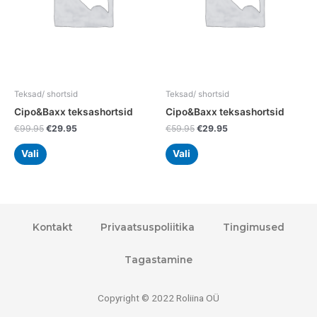
options
options
may
may
be
be
chosen
chosen
on
on
the
the
Teksad/ shortsid
Teksad/ shortsid
product
product
Cipo&Baxx teksashortsid
Cipo&Baxx teksashortsid
page
page
€
99.95
€
29.95
€
59.95
€
29.95
Vali
Vali
Kontakt
Privaatsuspoliitika
Tingimused
Tagastamine
Copyright © 2022 Roliina OÜ