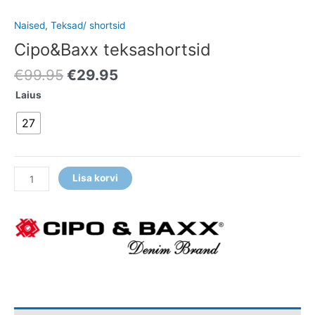
Naised
,
Teksad/ shortsid
Cipo&Baxx teksashortsid
€
99.95
€
29.95
Laius
27
Lisa korvi