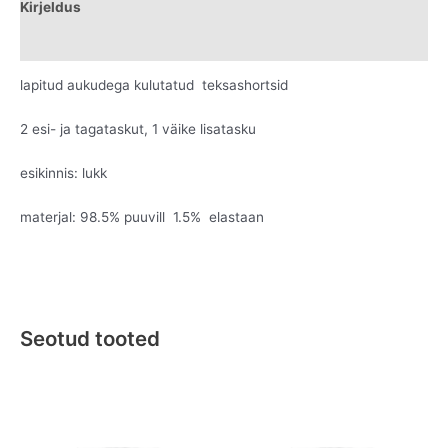
Kirjeldus
Lisainfo
lapitud aukudega kulutatud teksashortsid
2 esi- ja tagataskut, 1 väike lisatasku
esikinnis: lukk
materjal: 98.5% puuvill 1.5% elastaan
Seotud tooted
Original
Current
Original
Current
This
This
price
price
price
price
product
product
was:
is:
was:
is:
has
has
€119.95.
€69.95.
€169.95.
€89.95.
multiple
multiple