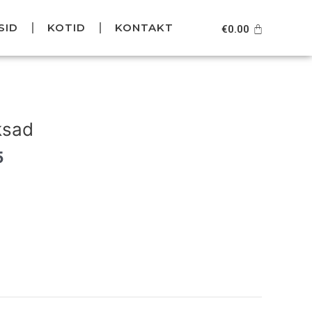
SID
KOTID
KONTAKT
Cart
€
0.00
Current
price
ksad
is:
.
€129.95.
5