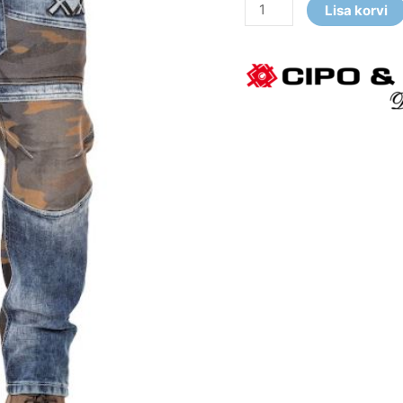
Lisa korvi