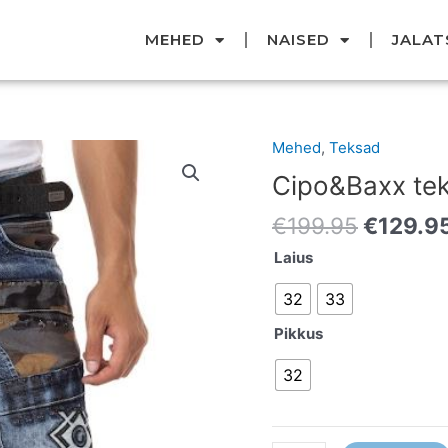
MEHED
NAISED
JALAT
Original
Mehed
,
Teksad
Cipo&Baxx
price
teksad
Cipo&Baxx te
was:
kogus
€199.95
€
199.95
€
129.9
Laius
32
33
Pikkus
32