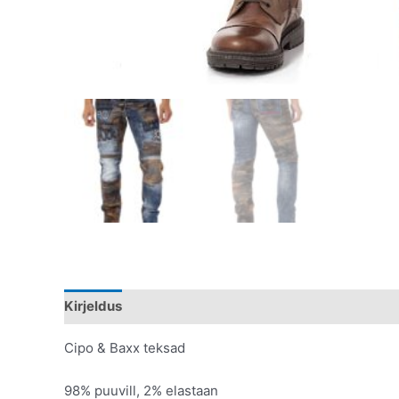
Kirjeldus
Lisainfo
Cipo & Baxx teksad
98% puuvill, 2% elastaan