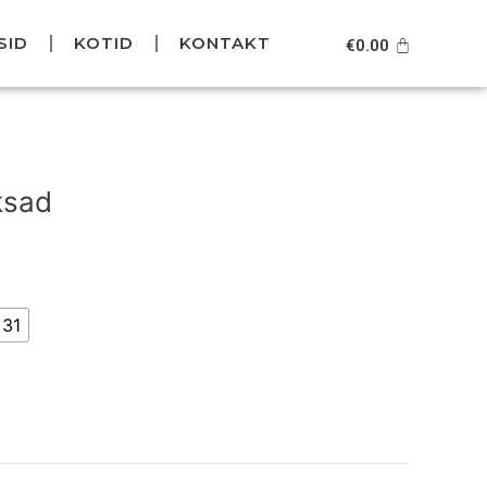
SID
KOTID
KONTAKT
Cart
€
0.00
Current
price
ksad
is:
.
€99.95.
31