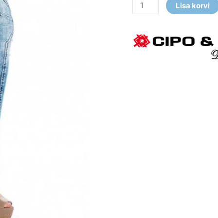
Lisa korvi