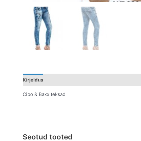
Kirjeldus
Lisainfo
Cipo & Baxx teksad
Seotud tooted