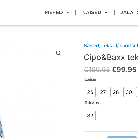
MEHED
NAISED
JALAT
Original
Naised
,
Teksad/ shortsid
Cipo&Baxx
price
teksad
Cipo&Baxx te
was:
kogus
€169.95
€
169.95
€
99.95
Laius
26
27
28
30
Pikkus
32