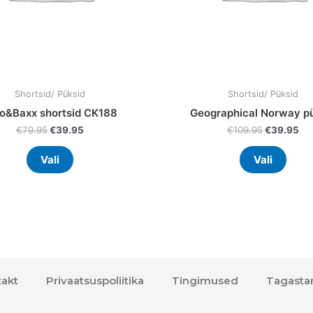
on
on
the
the
product
prod
page
page
Shortsid/ Püksid
Shortsid/ Püksid
o&Baxx shortsid CK188
Geographical Norway p
€
79.95
€
39.95
€
109.95
€
39.95
Vali
Vali
akt
Privaatsuspoliitika
Tingimused
Tagasta