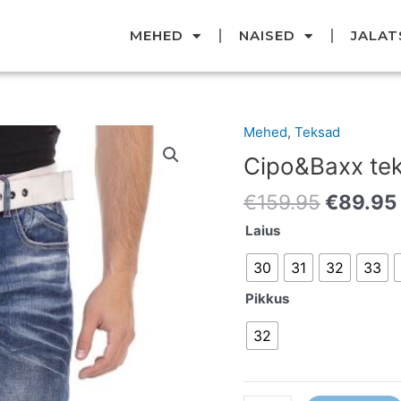
MEHED
NAISED
JALAT
Original
Mehed
,
Teksad
Cipo&Baxx
price
teksad
Cipo&Baxx te
was:
kogus
€159.95
€
159.95
€
89.95
Laius
30
31
32
33
Pikkus
32