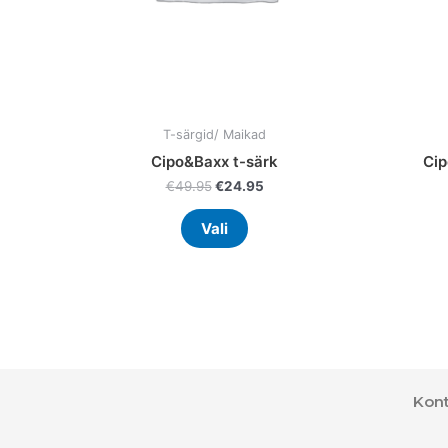
on
the
product
page
T-särgid/ Maikad
Cipo&Baxx t-särk
Cip
€
49.95
€
24.95
Vali
Kont