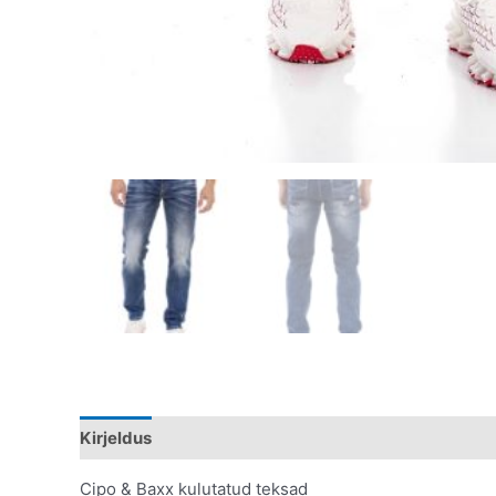
Kirjeldus
Lisainfo
Cipo & Baxx kulutatud teksad