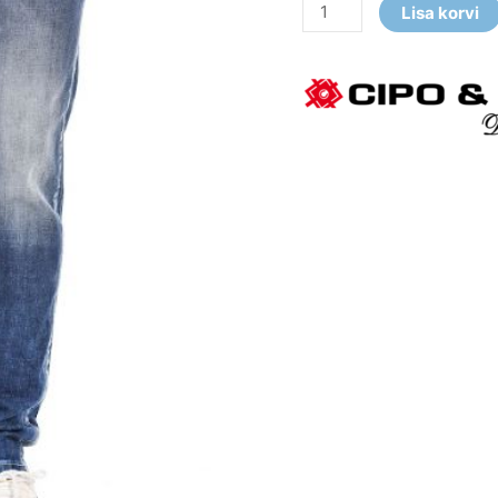
Lisa korvi