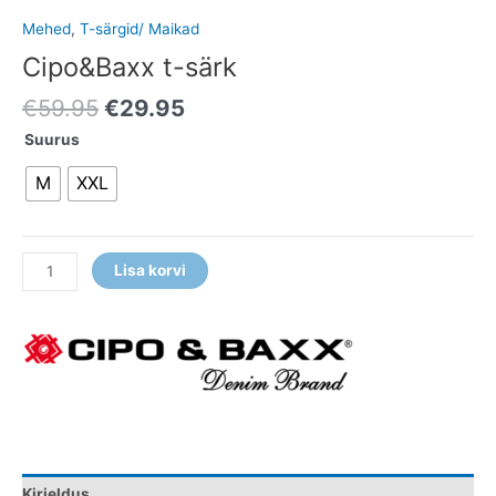
Mehed
,
T-särgid/ Maikad
Cipo&Baxx t-särk
€
59.95
€
29.95
Suurus
M
XXL
Lisa korvi
Kirjeldus